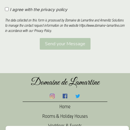
I agree with the privacy policy
The data collected on this form is processed by Domaine de Lamartine and Amenitiz Solutions
to manage the contact request information on the website https://www.domaine-lamartine.com
in accordance with our Privacy Policy.
Domaine de Lamartine
Home
Rooms & Holiday Houses
Weddings & Events