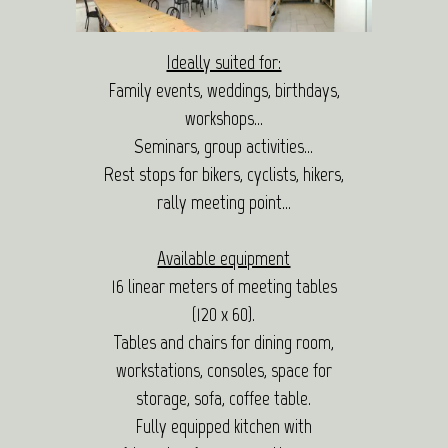
Ideally suited for:
Family events, weddings, birthdays,
workshops…
Seminars, group activities…
Rest stops for bikers, cyclists, hikers,
rally meeting point…
Available equipment
16 linear meters of meeting tables
(120 x 60).
Tables and chairs for dining room,
workstations, consoles, space for
storage, sofa, coffee table.
Fully equipped kitchen with