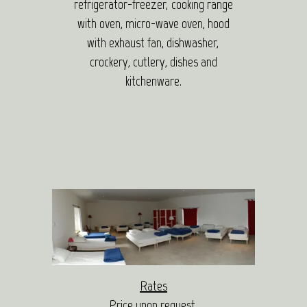
refrigerator-freezer, cooking range
with oven, micro-wave oven, hood
with exhaust fan, dishwasher,
crockery, cutlery, dishes and
kitchenware.
Rates
Price upon request.