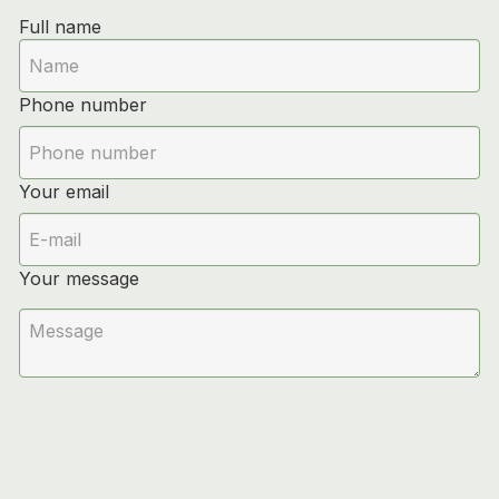
Full name
Phone number
Your email
Your message