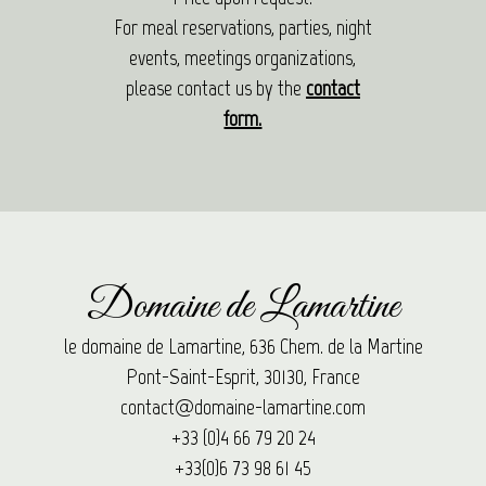
For meal reservations, parties, night
events, meetings organizations,
please contact us by the
contact
form.
Domaine de Lamartine
le domaine de Lamartine, 636 Chem. de la Martine
Pont-Saint-Esprit, 30130, France
contact@domaine-lamartine.com
+33 (0)4 66 79 20 24
+33(0)6 73 98 61 45