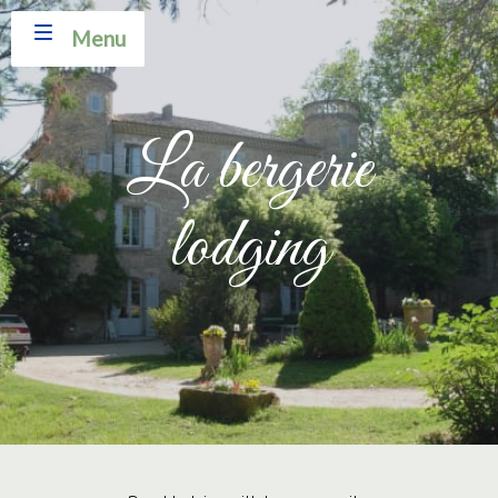
Menu
La bergerie
lodging