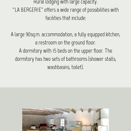
Rural lodging with large capacity.
“LA BERGERIE” offers a wide range of possibilities with
facilities that include:
A large 90sq.m. accommodation, a fully equipped kitchen,
a restroom on the ground floor.
A dormitory with 15 beds on the upper floor. The
dormitory has two sets of bathrooms (shower stalls,
washbasins, toilet).