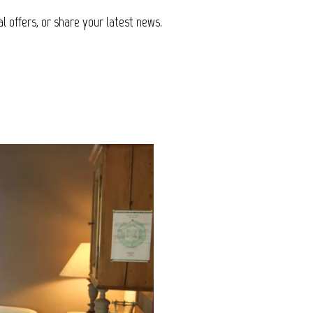
l offers, or share your latest news.