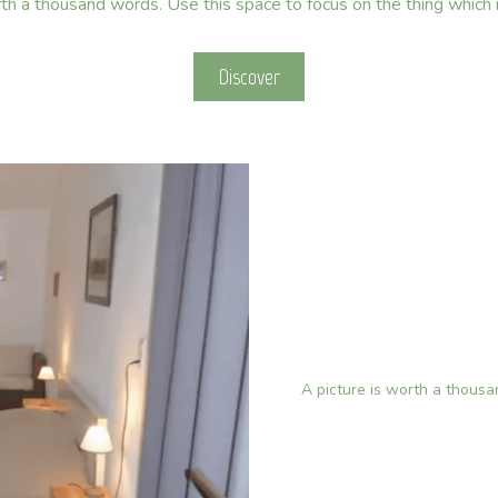
rth a thousand words. Use this space to focus on the thing which
Discover
A picture is worth a thous