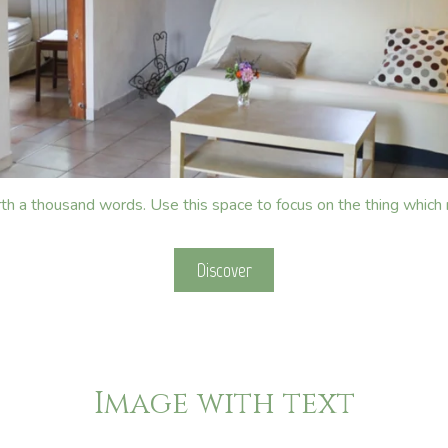
rth a thousand words. Use this space to focus on the thing which
Discover
Image with text