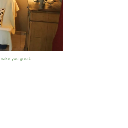
 make you great.