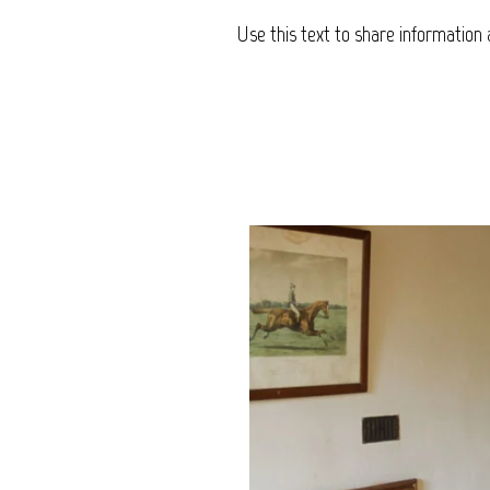
Use this text to share information 