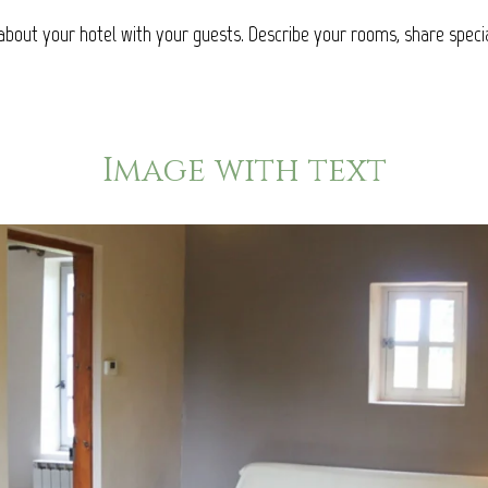
about your hotel with your guests. Describe your rooms, share specia
Image with text