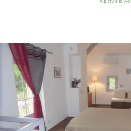
A picture is wo