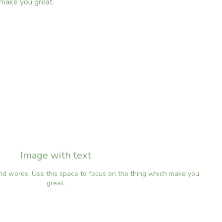
 make you great.
Image with text
and words. Use this space to focus on the thing which make you
great.