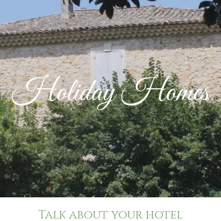
Holiday Homes
Talk about your hotel