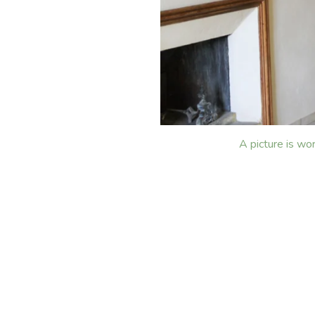
A picture is wo