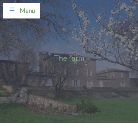
Menu
The farm