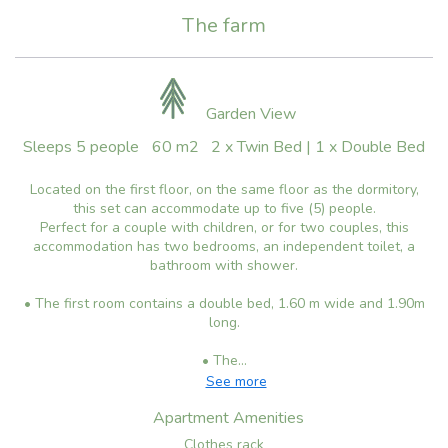
The farm
Garden View
Sleeps 5 people
60 m2
2 x Twin Bed
|
1 x Double Bed
Located on the first floor, on the same floor as the dormitory,
this set can accommodate up to five (5) people.
Perfect for a couple with children, or for two couples, this
accommodation has two bedrooms, an independent toilet, a
bathroom with shower.
• The first room contains a double bed, 1.60 m wide and 1.90m
long.
• The...
See more
Apartment Amenities
Clothes rack