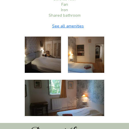
Fan
Iron
Shared bathroom
See all amenities