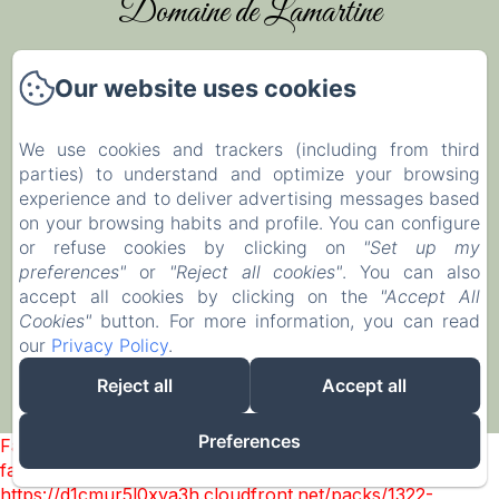
Domaine de Lamartine
Our website uses cookies
Home
Rooms & Holiday Houses
We use cookies and trackers (including from third
parties) to understand and optimize your browsing
Weddings & Events
experience and to deliver advertising messages based
Leisure activities
on your browsing habits and profile. You can configure
or refuse cookies by clicking on
"Set up my
Contact
preferences"
or
"Reject all cookies"
. You can also
Legal notice
accept all cookies by clicking on the
"Accept All
Cookies"
button. For more information, you can read
our
Privacy Policy
.
Sales Terms
Reject all
Accept all
EN
FR
IT
Powered using Amenitiz
Preferences
Failed to load BookingEngine/index: Loading chunk 1322
failed. (missing:
https://d1cmur5l0xva3h.cloudfront.net/packs/1322-