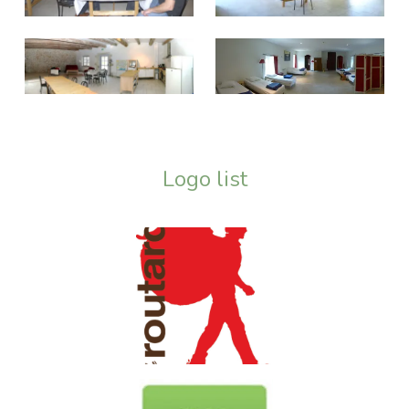
Logo list