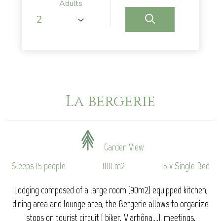
Adults
La bergerie
Garden View
Sleeps 15 people
180 m2
15 x Single Bed
Lodging composed of a large room (90m2) equipped kitchen,
dining area and lounge area, the Bergerie allows to organize
stops on tourist circuit ( biker, Viarhôna....), meetings,