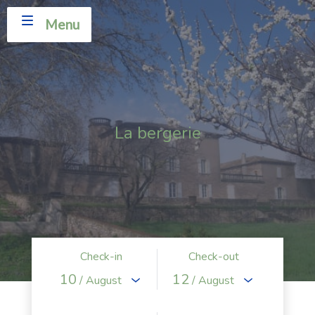
Menu
La bergerie
Check-in
Check-out
10
12
/ August
/ August