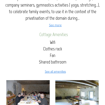
company seminars, gymnastics activities ( yoga, stretching...),
to celebrate family events, to use it in the context of the
privatisation of the domain during...
See more
Cottage Amenities
Wifi
Clothes rack
Fan
Shared bathroom
See all amenities