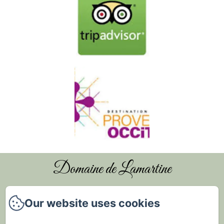
Domaine de Lamartine
Our website uses cookies
Home